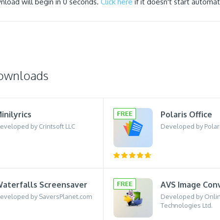
nload will begin in
0
seconds.
Click here
if it doesn't start automati
downloads
inilyrics
Polaris Office
eveloped by Crintsoft LLC
Developed by Polari
aterfalls Screensaver
AVS Image Con
eveloped by SaversPlanet.com
Developed by Onli
Technologies Ltd.