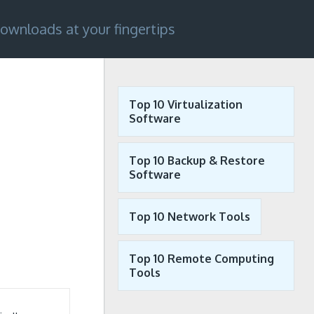
ownloads at your fingertips
Top 10 Virtualization
Software
Top 10 Backup & Restore
Software
Top 10 Network Tools
Top 10 Remote Computing
Tools