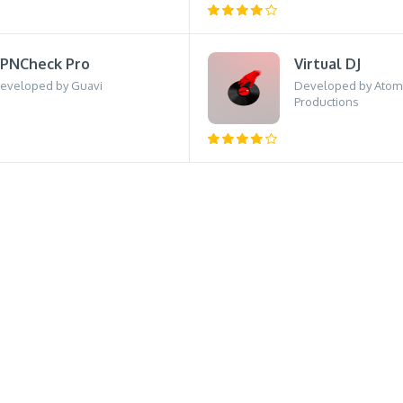
PNCheck Pro
Virtual DJ
eveloped by Guavi
Developed by Atom
Productions