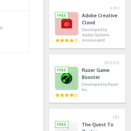
6.9.1.1
Adobe Creative
Cloud
ix
Developed by
Adobe Systems
Incorporated
10.13.12.0
Razer Game
Booster
Developed by Razer
Inc.
1.02
The Quest To