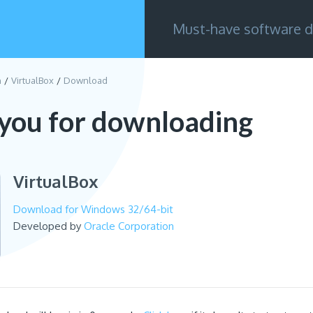
Must-have software d
n
VirtualBox
Download
you for downloading
VirtualBox
Download for Windows 32/64-bit
Developed by
Oracle Corporation