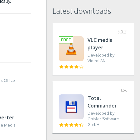
cally.
Latest downloads
3.0.21
VLC media
player
Developed by
VideoLAN
s Office
11.56
Total
Commander
Developed by
verter
Ghisler Software
GmbH
ne Media