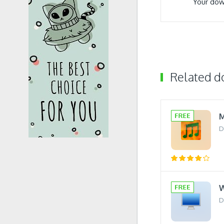
Your dow
Related 
M
D
W
D