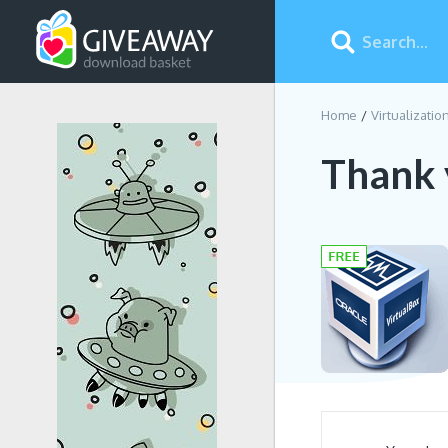
Home
Virtualizatio
Thank 