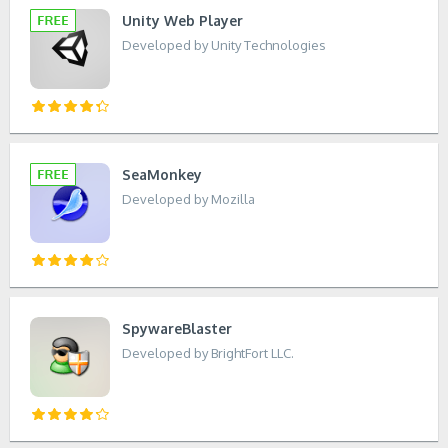
Unity Web Player
Developed by Unity Technologies
SeaMonkey
Developed by Mozilla
SpywareBlaster
Developed by BrightFort LLC.