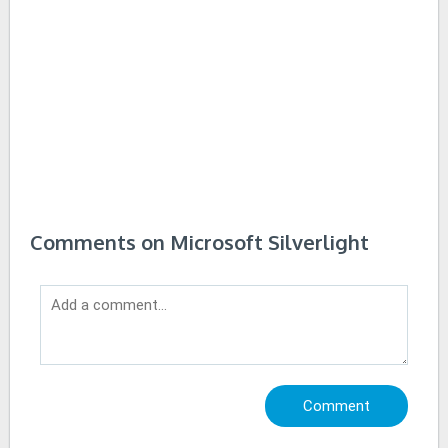
Comments on Microsoft Silverlight