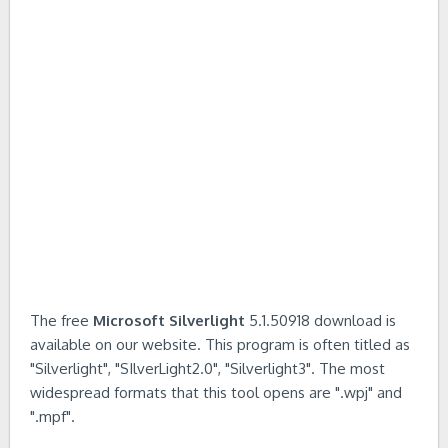
The free
Microsoft Silverlight
5.1.50918 download is
available on our website. This program is often titled as
"Silverlight", "SIlverLight2.0", "Silverlight3". The most
widespread formats that this tool opens are ".wpj" and
".mpf".