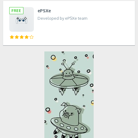
ePSXe
Developed by ePSXe team