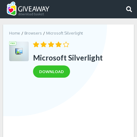
Home
Browsers
Microsoft Silverlight
Microsoft Silverlight
DOWNLOAD