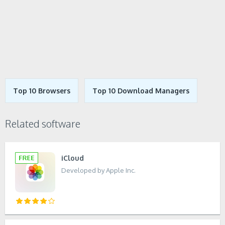
Top 10 Browsers
Top 10 Download Managers
Related software
iCloud
Developed by Apple Inc.