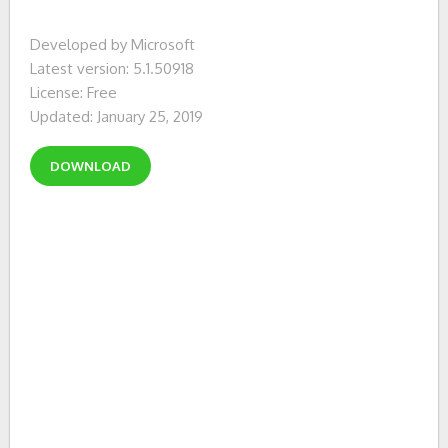
Developed by Microsoft
Latest version: 5.1.50918
License: Free
Updated: January 25, 2019
DOWNLOAD