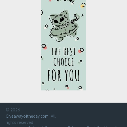
© 2026
Giveawayoftheday.com
. All
rights reserved