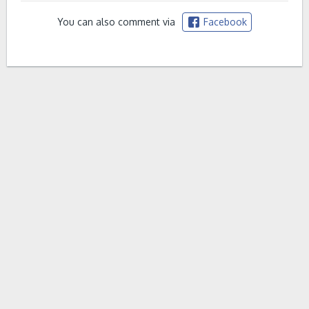
You can also comment via
Facebook