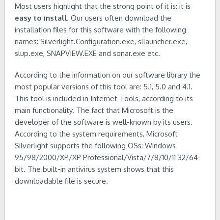
Most users highlight that the strong point of it is: it is
easy to install
. Our users often download the
installation files for this software with the following
names: Silverlight.Configuration.exe, sllauncher.exe,
slup.exe, SNAPVIEW.EXE and sonar.exe etc.
According to the information on our software library the
most popular versions of this tool are: 5.1, 5.0 and 4.1.
This tool is included in Internet Tools, according to its
main functionality. The fact that Microsoft is the
developer of the software is well-known by its users.
According to the system requirements, Microsoft
Silverlight supports the following OSs: Windows
95/98/2000/XP/XP Professional/Vista/7/8/10/11 32/64-
bit. The built-in antivirus system shows that this
downloadable file is secure.