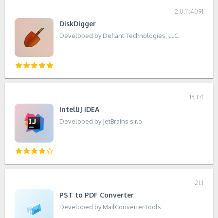
2.0.11.4091
DiskDigger
Developed by Defiant Technologies, LLC.
13.1.4
IntelliJ IDEA
Developed by JetBrains s.r.o
21.1
PST to PDF Converter
Developed by MailConverterTools