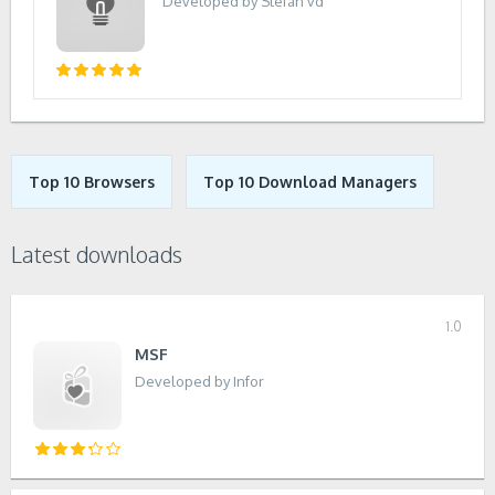
Developed by Stefan vd
Top 10 Browsers
Top 10 Download Managers
Latest downloads
1.0
MSF
Developed by Infor