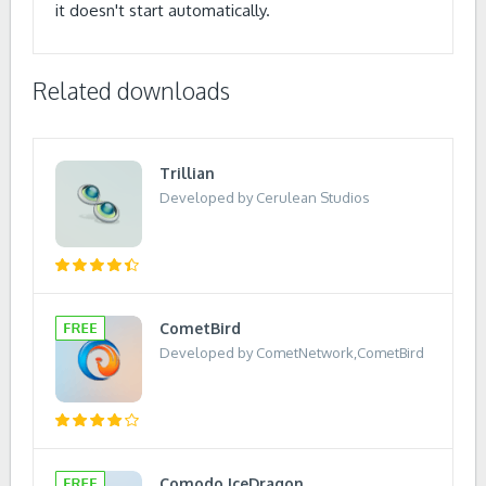
it doesn't start automatically.
Related downloads
Trillian
Developed by Cerulean Studios
CometBird
Developed by CometNetwork,CometBird
Comodo IceDragon