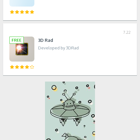
7.22
3D Rad
Developed by 3DRad