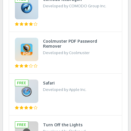
Developed by COMODO Group Inc.
Coolmuster PDF Password
Remover
Developed by Coolmuster
Safari
Developed by Apple Inc.
Turn Off the Lights