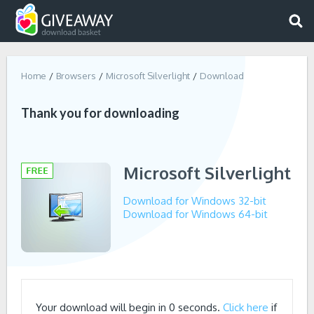
Home
Browsers
Microsoft Silverlight
Download
Thank you for downloading
Microsoft Silverlight
Download for Windows 32-bit
Download for Windows 64-bit
Your download will begin in
0
seconds.
Click here
if