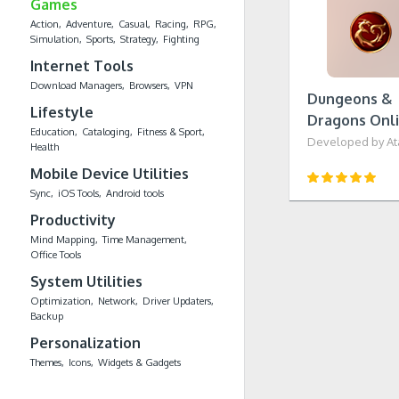
Games
Action
Adventure
Casual
Racing
RPG
Simulation
Sports
Strategy
Fighting
Internet Tools
Download Managers
Browsers
VPN
Dungeons &
Lifestyle
Dragons Onl
Education
Cataloging
Fitness & Sport
Developed by Atar
Health
Mobile Device Utilities
Sync
iOS Tools
Android tools
Productivity
Mind Mapping
Time Management
Office Tools
System Utilities
Optimization
Network
Driver Updaters
Backup
Personalization
Themes
Icons
Widgets & Gadgets