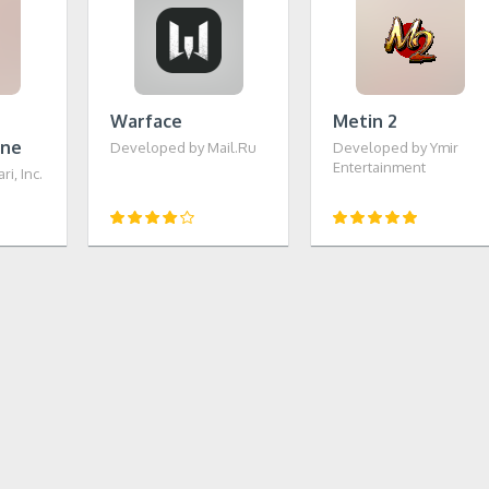
Warface
Metin 2
ine
Developed by Mail.Ru
Developed by Ymir
Entertainment
i, Inc.