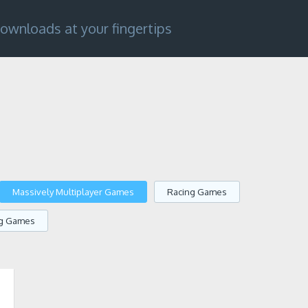
ownloads at your fingertips
Massively Multiplayer Games
Racing Games
ng Games
1