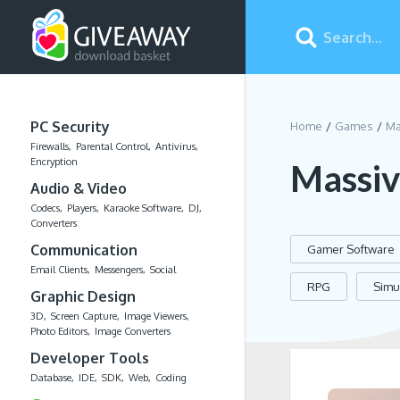
PC Security
Home
Games
Ma
Firewalls
Parental Control
Antivirus
Encryption
Massiv
Audio & Video
Codecs
Players
Karaoke Software
DJ
Converters
Communication
Gamer Software
Email Clients
Messengers
Social
RPG
Simu
Graphic Design
3D
Screen Capture
Image Viewers
Photo Editors
Image Converters
Developer Tools
Database
IDE
SDK
Web
Coding