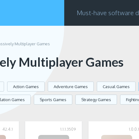
Must-have software d
ssively Multiplayer Games
ely Multiplayer Games
Action Games
Adventure Games
Casual Games
lation Games
Sports Games
Strategy Games
Fighti
42.4.1
1.1.1.3509
1.0.0.